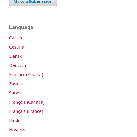
Make a Submission
Language
Català
Čeština
Dansk
Deutsch
Español (España)
Euskara
Suomi
Français (Canada)
Français (France)
Hindi
Hrvatski