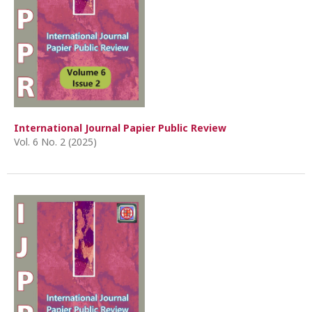
International Journal Papier Public Review
Vol. 6 No. 2 (2025)