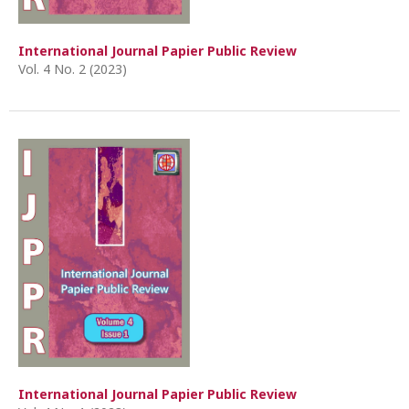
International Journal Papier Public Review
Vol. 4 No. 2 (2023)
International Journal Papier Public Review