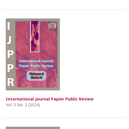
International Journal Papier Public Review
Vol. 5 No. 2 (2024)