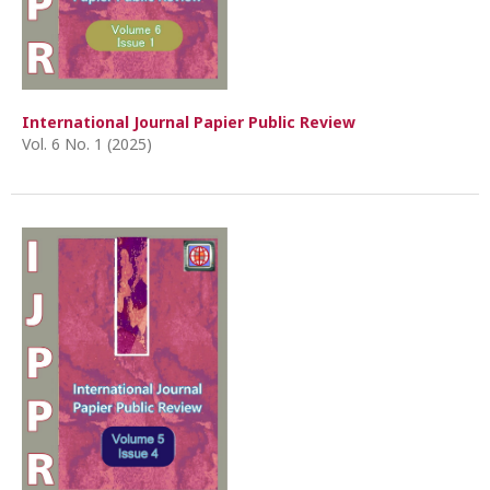
International Journal Papier Public Review
Vol. 6 No. 1 (2025)