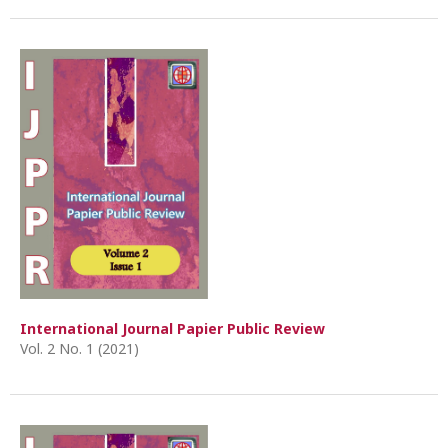
International Journal Papier Public Review
Vol. 2 No. 1 (2021)