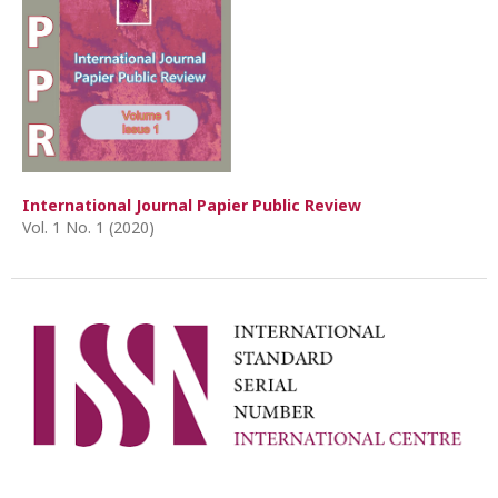
International Journal Papier Public Review
Vol. 1 No. 1 (2020)