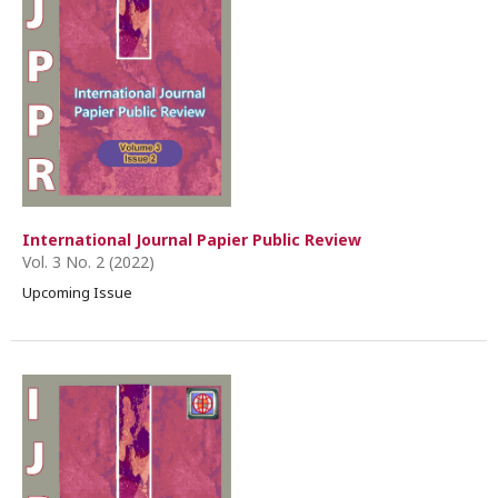
International Journal Papier Public Review
Vol. 3 No. 2 (2022)
Upcoming Issue