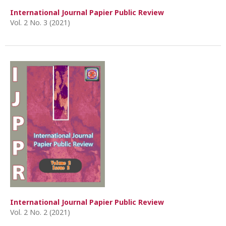
International Journal Papier Public Review
Vol. 2 No. 3 (2021)
International Journal Papier Public Review
Vol. 2 No. 2 (2021)