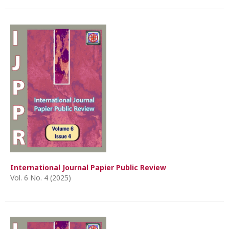
International Journal Papier Public Review
Vol. 6 No. 4 (2025)