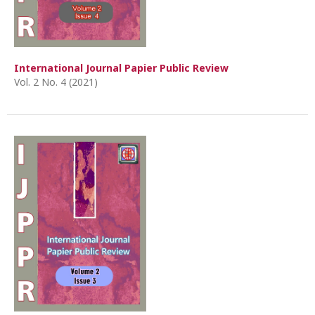
International Journal Papier Public Review
Vol. 2 No. 4 (2021)