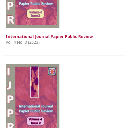
International Journal Papier Public Review
Vol. 4 No. 3 (2023)