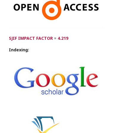
SJIF IMPACT FACTOR
=
4.219
Indexing: