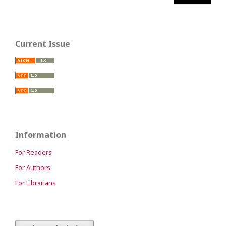
Current Issue
Information
For Readers
For Authors
For Librarians