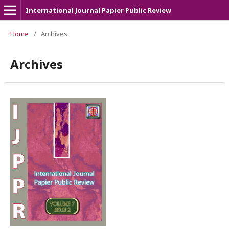
International Journal Papier Public Review
Home
/
Archives
Archives