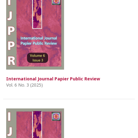
International Journal Papier Public Review
Vol. 6 No. 3 (2025)