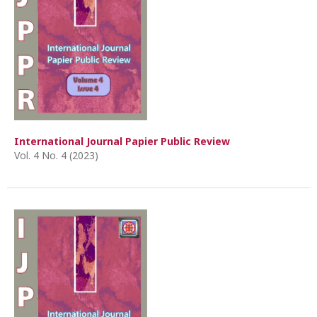
International Journal Papier Public Review
Vol. 4 No. 4 (2023)