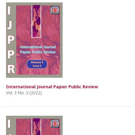
International Journal Papier Public Review
Vol. 3 No. 3 (2022)