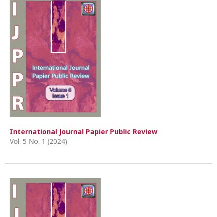
International Journal Papier Public Review
Vol. 5 No. 1 (2024)