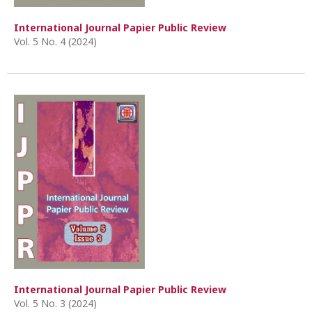
International Journal Papier Public Review
Vol. 5 No. 4 (2024)
International Journal Papier Public Review
Vol. 5 No. 3 (2024)