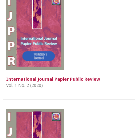
International Journal Papier Public Review
Vol. 1 No. 2 (2020)