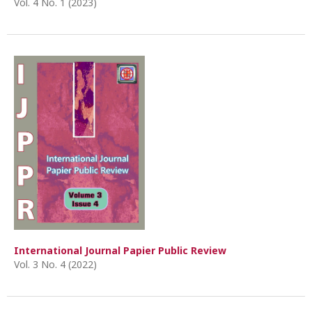
Vol. 4 No. 1 (2023)
International Journal Papier Public Review
Vol. 3 No. 4 (2022)