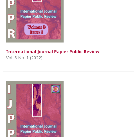
International Journal Papier Public Review
Vol. 3 No. 1 (2022)