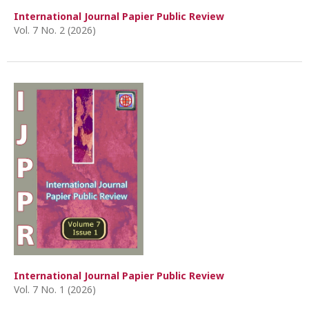
International Journal Papier Public Review
Vol. 7 No. 2 (2026)
International Journal Papier Public Review
Vol. 7 No. 1 (2026)