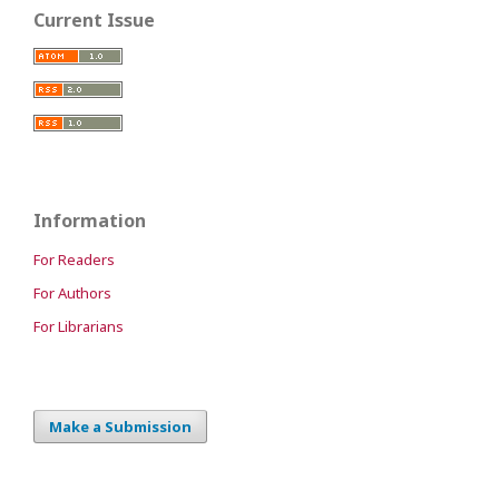
Current Issue
Information
For Readers
For Authors
For Librarians
Make a Submission