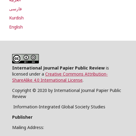
فارسی
Kurdish
English
International Journal Papier Public Review
is
licensed under a
Creative Commons Attribution-
ShareAlike 4.0 International License
.
Copyright © 2020 by International Journal Papier Public
Review
Information-Integrated Global Society Studies
Publisher
Mailing Address: