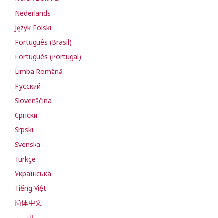
Nederlands
Język Polski
Português (Brasil)
Português (Portugal)
Limba Română
Русский
Slovenščina
Cрпски
Srpski
Svenska
Türkçe
Українська
Tiếng Việt
简体中文
العربية