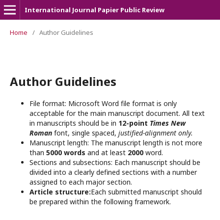
International Journal Papier Public Review
Home
/
Author Guidelines
Author Guidelines
File format: Microsoft Word file format is only
acceptable for the main manuscript document. All text
in manuscripts should be in
12-point
Times New
Roman
font, single spaced,
justified-alignment only.
Manuscript length: The manuscript length is not more
than
5000 words
and at least
2000
word.
Sections and subsections: Each manuscript should be
divided into a clearly defined sections with a number
assigned to each major section.
Article structure:
Each submitted manuscript should
be prepared within the following framework.