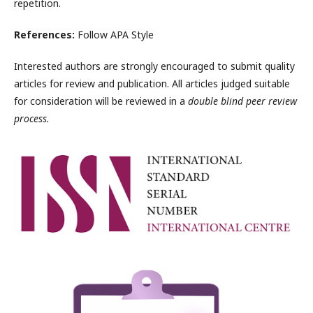
repetition.
References:
Follow APA Style
Interested authors are strongly encouraged to submit quality
articles for review and publication. All articles judged suitable
for consideration will be reviewed in a
double blind peer review
process.