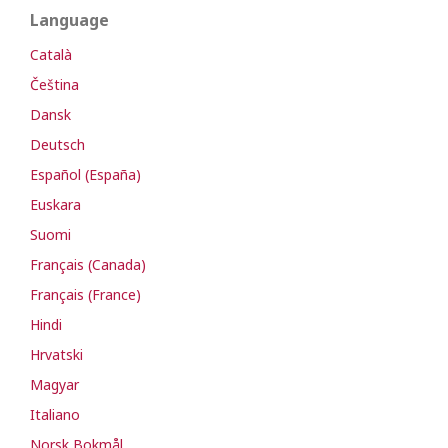
Language
Català
Čeština
Dansk
Deutsch
Español (España)
Euskara
Suomi
Français (Canada)
Français (France)
Hindi
Hrvatski
Magyar
Italiano
Norsk Bokmål