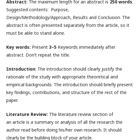
Abstract:
The maximum length for an abstract is
250 words
.
Suggested contents: Purpose,
Design/Methodology/Approach, Results and Conclusion. The
abstract is often presented separately from the article, so it
must be able to stand alone.
Key words:
Present
3–5
Keywords immediately after
abstract. Don’t repeat the title.
Introduction
: The introduction should clearly justify the
rationale of the study with appropriate theoretical and
empirical backgrounds. The introduction should briefly present
key findings, contributions, and structure of the rest of the
paper.
Literature Review:
The literature review section of
an article is a summary or analysis of all the research the
author read before doing his/her own research. It should
clearly be the building block of your article.