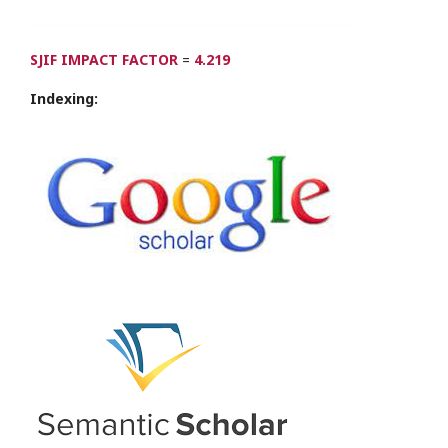
SJIF IMPACT FACTOR
=
4.219
Indexing: