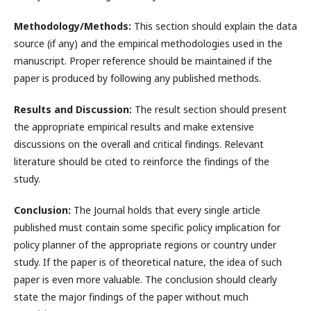
Methodology/Methods:
This section should explain the data
source (if any) and the empirical methodologies used in the
manuscript. Proper reference should be maintained if the
paper is produced by following any published methods.
Results and Discussion:
The result section should present
the appropriate empirical results and make extensive
discussions on the overall and critical findings. Relevant
literature should be cited to reinforce the findings of the
study.
Conclusion:
The Journal holds that every single article
published must contain some specific policy implication for
policy planner of the appropriate regions or country under
study. If the paper is of theoretical nature, the idea of such
paper is even more valuable. The conclusion should clearly
state the major findings of the paper without much