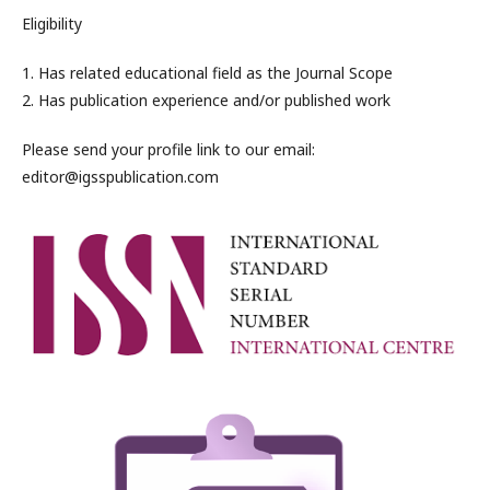
Eligibility
1. Has related educational field as the Journal Scope
2. Has publication experience and/or published work
Please send your profile link to our email:
editor@igsspublication.com