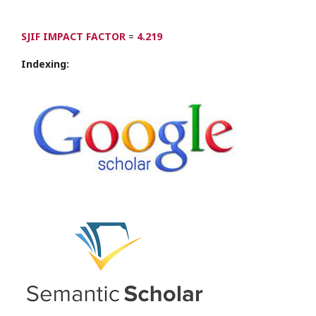
SJIF IMPACT FACTOR
=
4.219
Indexing: