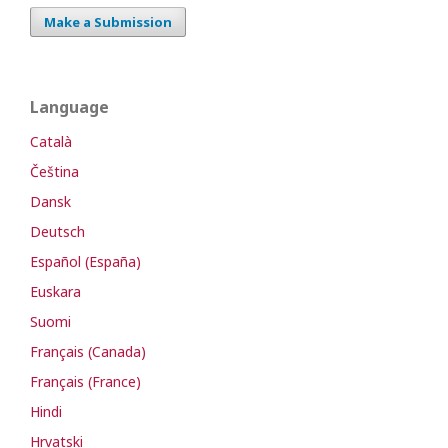
Make a Submission
Language
Català
Čeština
Dansk
Deutsch
Español (España)
Euskara
Suomi
Français (Canada)
Français (France)
Hindi
Hrvatski