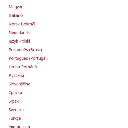
Magyar
Italiano
Norsk Bokmål
Nederlands
Język Polski
Português (Brasil)
Português (Portugal)
Limba Română
Русский
Slovenščina
Cрпски
Srpski
Svenska
Türkçe
Українська