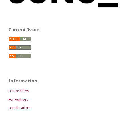
Current Issue
Information
For Readers
For Authors
For Librarians