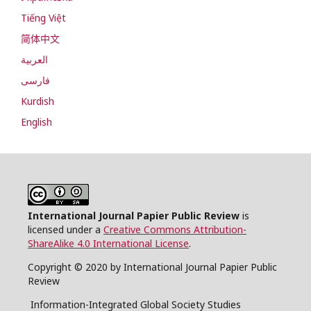
Tiếng Việt
简体中文
العربية
فارسی
Kurdish
English
International Journal Papier Public Review
is
licensed under a
Creative Commons Attribution-
ShareAlike 4.0 International License
.
Copyright © 2020 by International Journal Papier Public
Review
Information-Integrated Global Society Studies