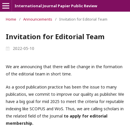
International Journal Papier Public Review
Home
/
Announcements
/
Invitation for Editorial Team
Invitation for Editorial Team
2022-05-10
We are announcing that there will be change in the formation
of the editorial team in short time.
As a good publication practice has been the issue to many
publicatios, we commit to improve our quality as publisher. We
have a big goal for mid 2025 to meet the criteria for reputable
indexing like SCOPUS and WoS. Thus, we are calling scholars in
the related field of the Journal
to apply for editorial
membership.