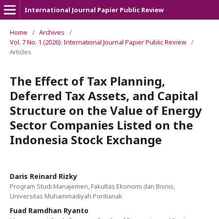
International Journal Papier Public Review
Home
/
Archives
/
Vol. 7 No. 1 (2026): International Journal Papier Public Review
/
Articles
The Effect of Tax Planning,
Deferred Tax Assets, and Capital
Structure on the Value of Energy
Sector Companies Listed on the
Indonesia Stock Exchange
Daris Reinard Rizky
Program Studi Manajemen, Fakultas Ekonomi dan Bisnis,
Universitas Muhammadiyah Pontianak
Fuad Ramdhan Ryanto