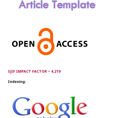
SJIF IMPACT FACTOR
=
4.219
Indexing: