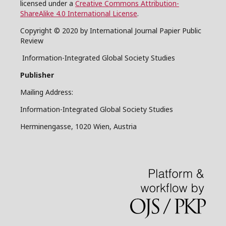
licensed under a
Creative Commons Attribution-
ShareAlike 4.0 International License
.
Copyright © 2020 by International Journal Papier Public
Review
Information-Integrated Global Society Studies
Publisher
Mailing Address:
Information-Integrated Global Society Studies
Herminengasse, 1020 Wien, Austria