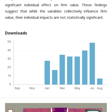
significant individual effect on firm value. These findings
suggest that while the variables collectively influence firm
value, their individual impacts are not statistically significant.
Downloads