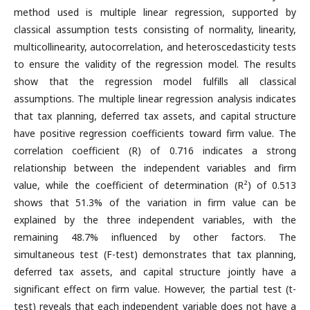
method used is multiple linear regression, supported by
classical assumption tests consisting of normality, linearity,
multicollinearity, autocorrelation, and heteroscedasticity tests
to ensure the validity of the regression model. The results
show that the regression model fulfills all classical
assumptions. The multiple linear regression analysis indicates
that tax planning, deferred tax assets, and capital structure
have positive regression coefficients toward firm value. The
correlation coefficient (R) of 0.716 indicates a strong
relationship between the independent variables and firm
value, while the coefficient of determination (R²) of 0.513
shows that 51.3% of the variation in firm value can be
explained by the three independent variables, with the
remaining 48.7% influenced by other factors. The
simultaneous test (F-test) demonstrates that tax planning,
deferred tax assets, and capital structure jointly have a
significant effect on firm value. However, the partial test (t-
test) reveals that each independent variable does not have a