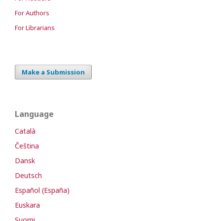
For Authors
For Librarians
Make a Submission
Language
Català
Čeština
Dansk
Deutsch
Español (España)
Euskara
Suomi