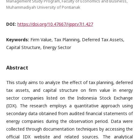
Management Study Program, Faculty of Economics and Business,
Muhammadiyah University of Pontianak
DOI:
https://doi.org/10.47667/ijppr.v7i1.427
Keywords:
Firm Value, Tax Planning, Deferred Tax Assets,
Capital Structure, Energy Sector
Abstract
This study aims to analyze the effect of tax planning, deferred
tax assets, and capital structure on firm value in energy
sector companies listed on the Indonesia Stock Exchange
(IDX). The research employs a quantitative approach using
secondary data obtained from audited financial statements of
energy companies during the observation period. Data were
collected through documentation techniques by accessing the
official IDX website and related sources. The analytical