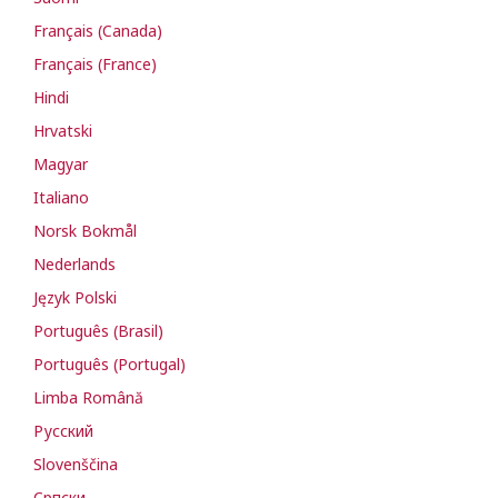
Français (Canada)
Français (France)
Hindi
Hrvatski
Magyar
Italiano
Norsk Bokmål
Nederlands
Język Polski
Português (Brasil)
Português (Portugal)
Limba Română
Русский
Slovenščina
Cрпски