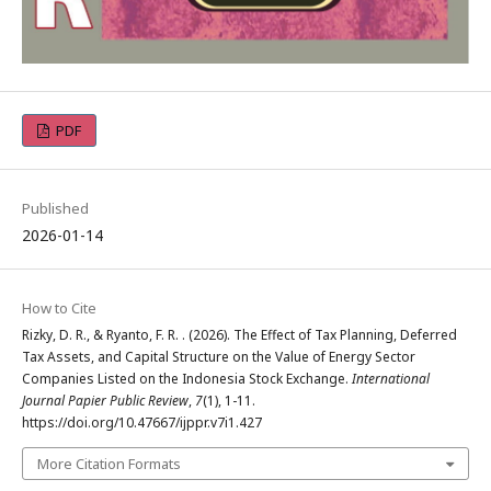
PDF
Published
2026-01-14
How to Cite
Rizky, D. R., & Ryanto, F. R. . (2026). The Effect of Tax Planning, Deferred
Tax Assets, and Capital Structure on the Value of Energy Sector
Companies Listed on the Indonesia Stock Exchange.
International
Journal Papier Public Review
,
7
(1), 1-11.
https://doi.org/10.47667/ijppr.v7i1.427
More Citation Formats