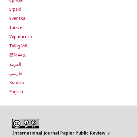
Srpski
Svenska
Türkçe
Українська
Tiếng Việt
简体中文
العربية
فارسی
Kurdish
English
International Journal Papier Public Review
is