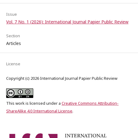
Issue
Vol. 7 No. 1 (2026): International Journal Papier Public Review
Section
Articles
License
Copyright (c) 2026 International Journal Papier Public Review
This work is licensed under a
Creative Commons Attribution-
ShareAlike 4.0 International License
.