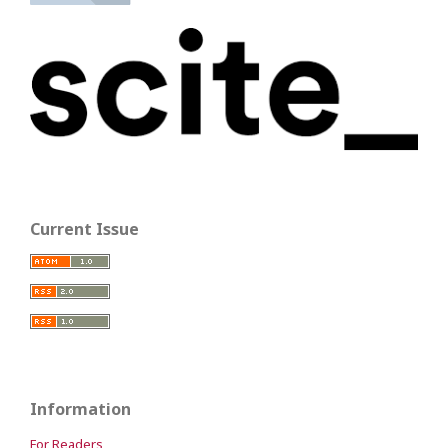
Current Issue
Information
For Readers