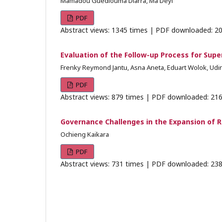
Mamadou Guédiouma Diarra, Ma Deyi
PDF
Abstract views: 1345 times | PDF downloaded: 20
Evaluation of the Follow-up Process for Supe
Frenky Reymond Jantu, Asna Aneta, Eduart Wolok, Udin
PDF
Abstract views: 879 times | PDF downloaded: 216
Governance Challenges in the Expansion of R
Ochieng Kaikara
PDF
Abstract views: 731 times | PDF downloaded: 238