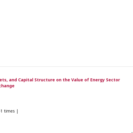
ets, and Capital Structure on the Value of Energy Sector
xchange
1 times |