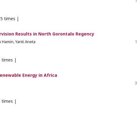
1
5 times |
rvision Results in North Gorontalo Regency
 Hamin, Yanti Aneta
1
 times |
enewable Energy in Africa
3
 times |