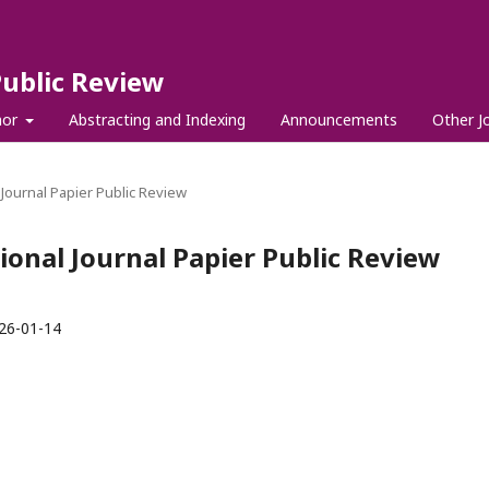
Public Review
hor
Abstracting and Indexing
Announcements
Other J
l Journal Papier Public Review
tional Journal Papier Public Review
26-01-14