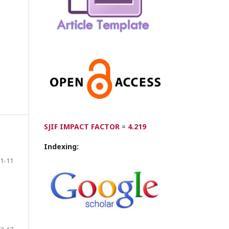
SJIF IMPACT FACTOR
=
4.219
Indexing:
1-11