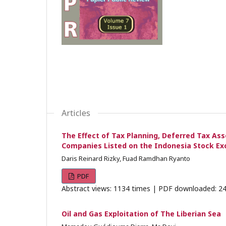
Articles
The Effect of Tax Planning, Deferred Tax Ass
Companies Listed on the Indonesia Stock E
Daris Reinard Rizky, Fuad Ramdhan Ryanto
PDF
Abstract views: 1134 times | PDF downloaded: 24
Oil and Gas Exploitation of The Liberian Sea