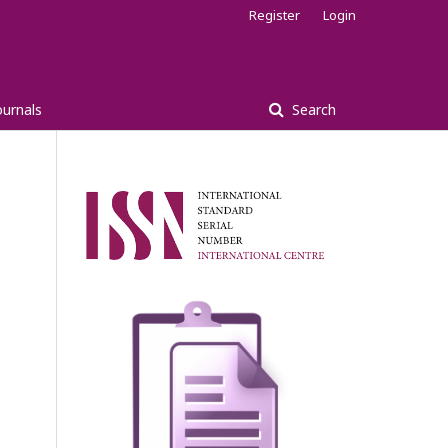
Register
Login
ournals
Search