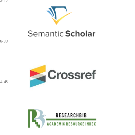
2-17
8-33
4-45