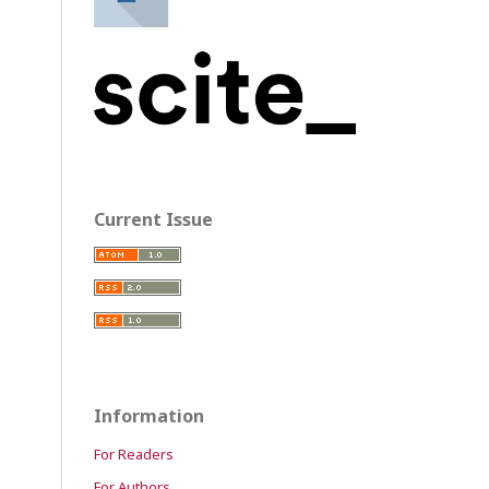
Current Issue
Information
For Readers
For Authors