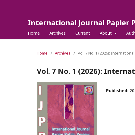
International Journal Papier 
Home
Archives
Current
About
Aut
Home
/
Archives
/
Vol. 7 No. 1 (2026): Internationa
Vol. 7 No. 1 (2026): Interna
Published:
20